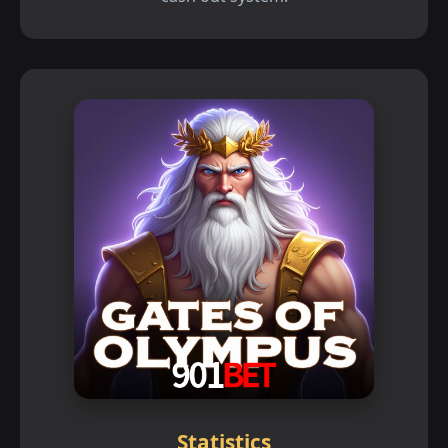
Statistics