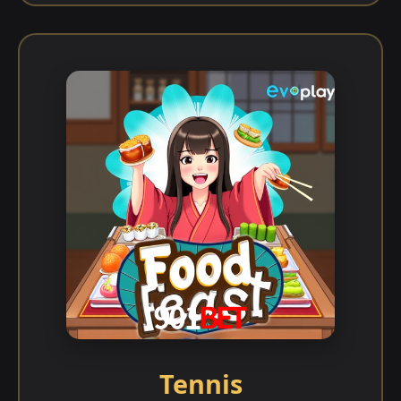
Tennis