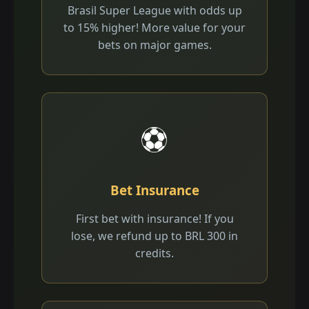
Brasil Super League with odds up
to 15% higher! More value for your
bets on major games.
⚽
Bet Insurance
First bet with insurance! If you
lose, we refund up to BRL 300 in
credits.