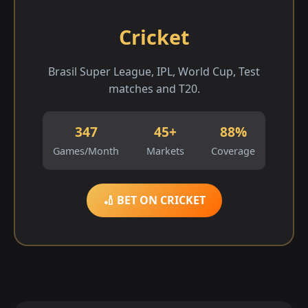
Cricket
Brasil Super League, IPL, World Cup, Test
matches and T20.
347
45+
88%
Games/Month
Markets
Coverage
🏏 BET ON CRICKET