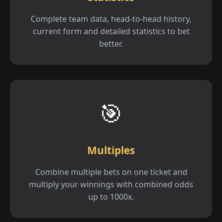
Complete team data, head-to-head history,
current form and detailed statistics to bet
better.
🎯
Multiples
Combine multiple bets on one ticket and
multiply your winnings with combined odds
up to 1000x.