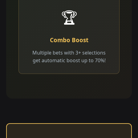
🏆
Combo Boost
Multiple bets with 3+ selections
get automatic boost up to 70%!