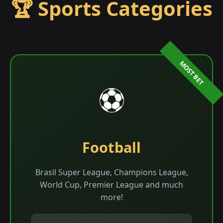
🏆 Sports Categories
⚽
Football
Brasil Super League, Champions League,
World Cup, Premier League and much
more!