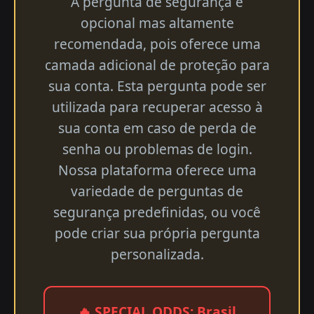
A pergunta de segurança é
opcional mas altamente
recomendada, pois oferece uma
camada adicional de proteção para
sua conta. Esta pergunta pode ser
utilizada para recuperar acesso à
sua conta em caso de perda de
senha ou problemas de login.
Nossa plataforma oferece uma
variedade de perguntas de
segurança predefinidas, ou você
pode criar sua própria pergunta
personalizada.
🔥 SPECIAL ODDS: Brasil