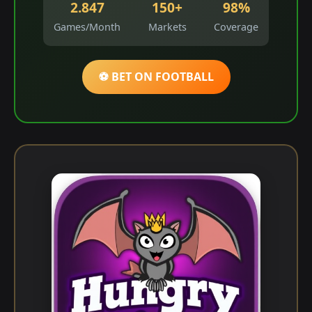
2.847
150+
98%
Games/Month
Markets
Coverage
⚽ BET ON FOOTBALL