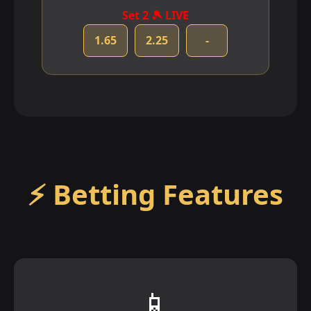
Set 2 🎾 LIVE
1.65
2.25
-
⚡ Betting Features
📱