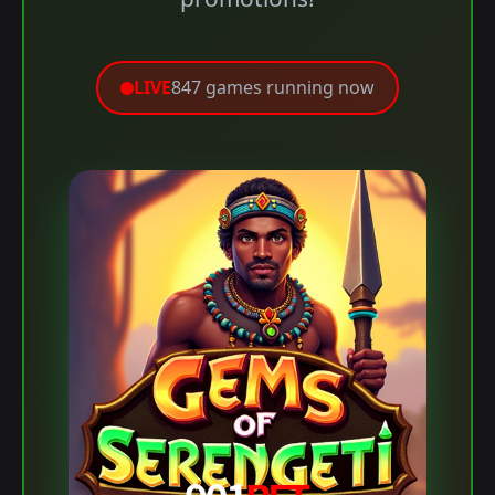
LIVE
847 games running now