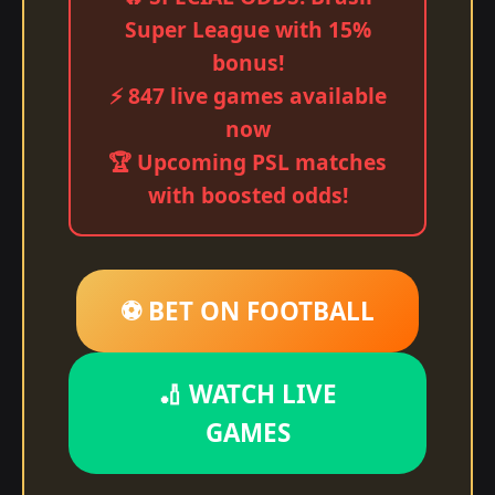
Super League with 15%
bonus!
⚡ 847 live games available
now
🏆 Upcoming PSL matches
with boosted odds!
⚽ BET ON FOOTBALL
🏏 WATCH LIVE
GAMES