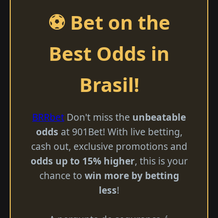
⚽ Bet on the
Best Odds in
Brasil!
BRRbet
Don't miss the
unbeatable
odds
at 901Bet! With live betting,
cash out, exclusive promotions and
odds up to 15% higher
, this is your
chance to
win more by betting
less
!