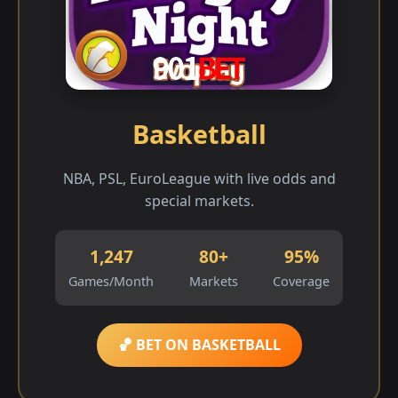
Basketball
NBA, PSL, EuroLeague with live odds and
special markets.
1,247
80+
95%
Games/Month
Markets
Coverage
🏀 BET ON BASKETBALL