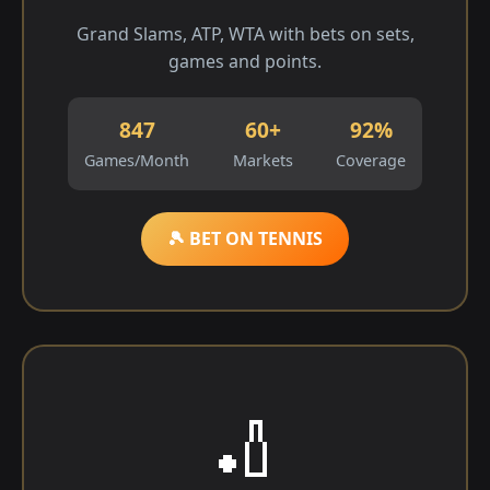
Grand Slams, ATP, WTA with bets on sets,
games and points.
847
60+
92%
Games/Month
Markets
Coverage
🎾 BET ON TENNIS
🏏