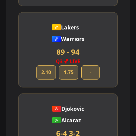
Lakers
🏀
Warriors
🏀
89 - 94
Q3 🏀 LIVE
2.10
1.75
-
Djokovic
🎾
Alcaraz
🎾
6-4 3-2