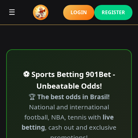
☰
LOGIN
REGISTER
⚽ Sports Betting 901Bet -
Unbeatable Odds!
🏆
The best odds in Brasil!
National and international
football, NBA, tennis with
live
betting
, cash out and exclusive
promotions!