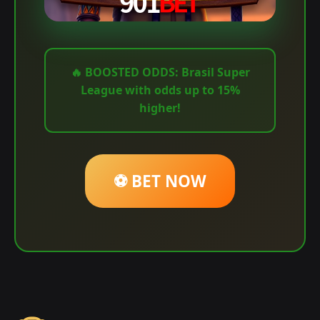
🔥
BOOSTED ODDS:
Brasil Super
League with odds up to 15%
higher!
⚽ BET NOW