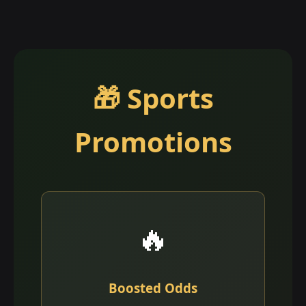
🎁 Sports
Promotions
🔥
Boosted Odds