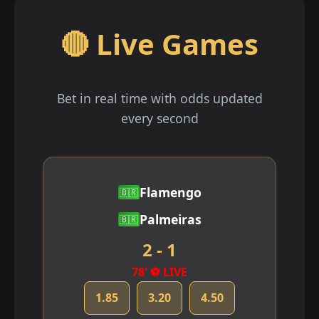
🔴 Live Games
Bet in real time with odds updated
every second
Flamengo
🇧🇷
Palmeiras
🇧🇷
2 - 1
78' ⚽ LIVE
1.77
3.20
4.41