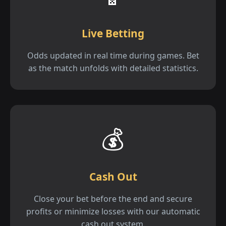
Live Betting
Odds updated in real time during games. Bet
as the match unfolds with detailed statistics.
💰
Cash Out
Close your bet before the end and secure
profits or minimize losses with our automatic
cash out system.