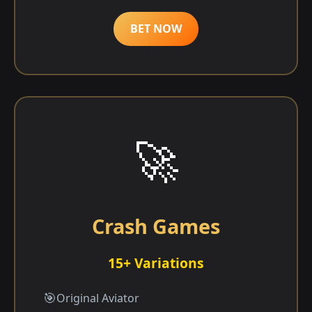
BET NOW
🚀
Crash Games
15+ Variations
Original Aviator