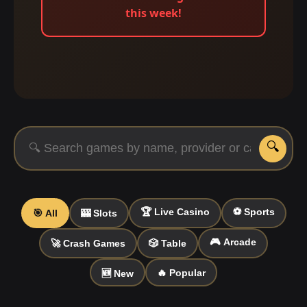
this week!
🔍
🏆 Live Casino
⚽ Sports
🎯 All
🎰 Slots
🎮 Arcade
🚀 Crash Games
🎲 Table
🔥 Popular
🆕 New