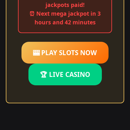
jackpots paid!
⏰ Next mega jackpot in 3
hours and 42 minutes
🎰 PLAY SLOTS NOW
🏆 LIVE CASINO