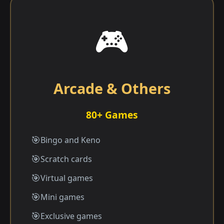
🎮
Arcade & Others
80+ Games
Bingo and Keno
Scratch cards
Virtual games
Mini games
Exclusive games