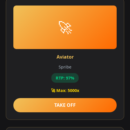
🚀
Aviator
Spribe
RTP: 97%
🚀 Max: 5000x
TAKE OFF