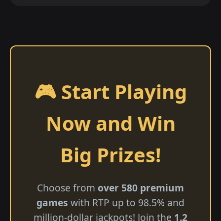
🎮 Start Playing
Now and Win
Big Prizes!
Choose from
over 580 premium
games
with RTP up to 98.5% and
million-dollar jackpots! Join the
1.2