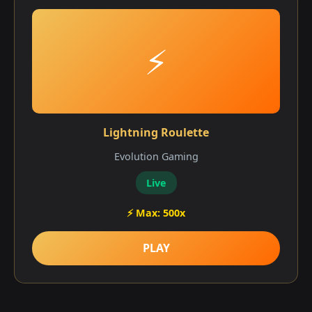
⚡
Lightning Roulette
Evolution Gaming
Live
⚡ Max: 500x
PLAY