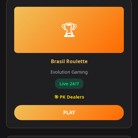
🏆
Brasil Roulette
Evolution Gaming
Live 24/7
🎯 PK Dealers
PLAY