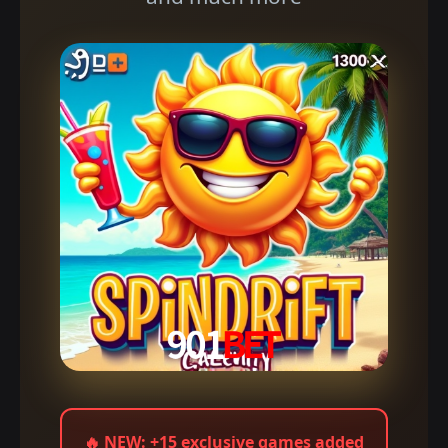
🔥
NEW:
+15 exclusive games added