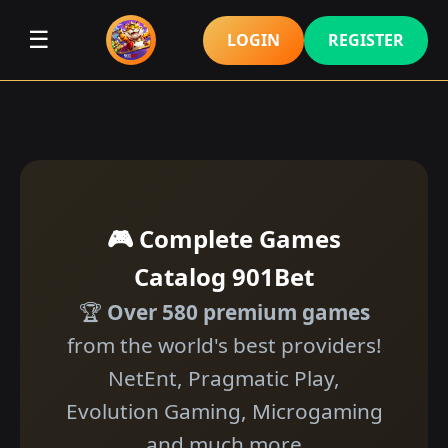
☰
LOGIN
REGISTER
🎮 Complete Games
Catalog 901Bet
🏆
Over 580 premium games
from the world's best providers!
NetEnt, Pragmatic Play,
Evolution Gaming, Microgaming
and much more