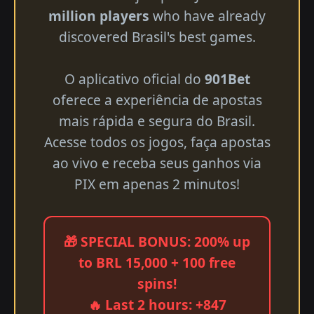
million players
who have already
discovered Brasil's best games.
O aplicativo oficial do
901Bet
oferece a experiência de apostas
mais rápida e segura do Brasil.
Acesse todos os jogos, faça apostas
ao vivo e receba seus ganhos via
PIX em apenas 2 minutos!
🎁 SPECIAL BONUS: 200% up
to BRL 15,000 + 100 free
spins!
🔥 Last 2 hours: +847