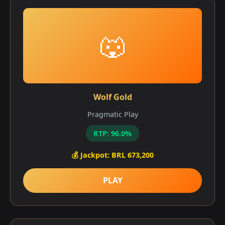
🐺
Wolf Gold
Pragmatic Play
RTP: 96.0%
💰 Jackpot: BRL 673,200
PLAY