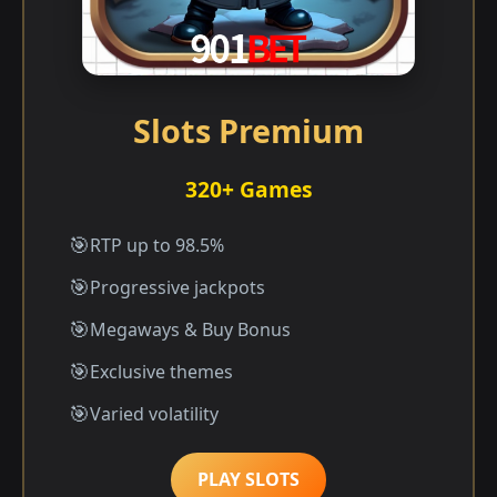
Slots Premium
320+ Games
RTP up to 98.5%
Progressive jackpots
Megaways & Buy Bonus
Exclusive themes
Varied volatility
PLAY SLOTS