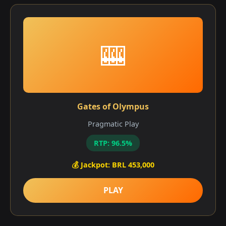
🎰
Gates of Olympus
Pragmatic Play
RTP: 96.5%
💰 Jackpot: BRL 453,000
PLAY