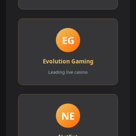
EG
Evolution Gaming
Leading live casino
NE