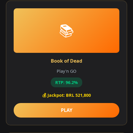
📚
Book of Dead
Play'n GO
RTP: 96.2%
💰 Jackpot: BRL 521,800
PLAY