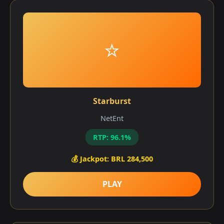
⭐
Starburst
NetEnt
RTP: 96.1%
💰 Jackpot: BRL 284,500
PLAY