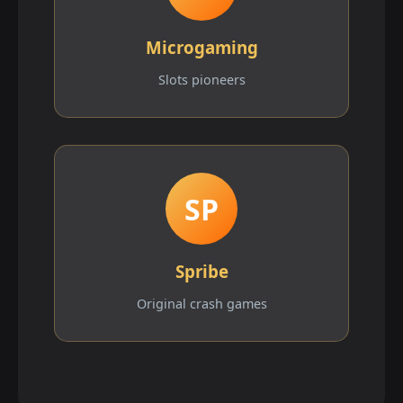
Microgaming
Slots pioneers
SP
Spribe
Original crash games