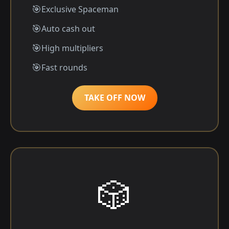
Exclusive Spaceman
Auto cash out
High multipliers
Fast rounds
TAKE OFF NOW
🎲