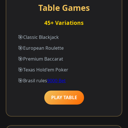
Table Games
45+ Variations
Classic Blackjack
European Roulette
Premium Baccarat
Texas Hold'em Poker
Brasil rules
9000 Bet
PLAY TABLE