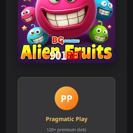
PP
Pragmatic Play
120+ premium slots