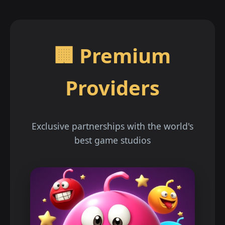
🏢 Premium
Providers
Exclusive partnerships with the world's
best game studios