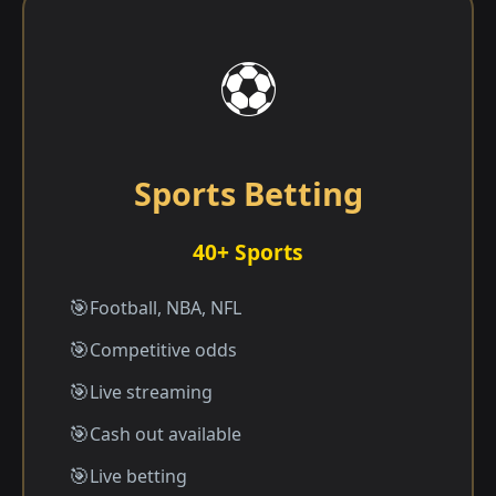
⚽
Sports Betting
40+ Sports
Football, NBA, NFL
Competitive odds
Live streaming
Cash out available
Live betting