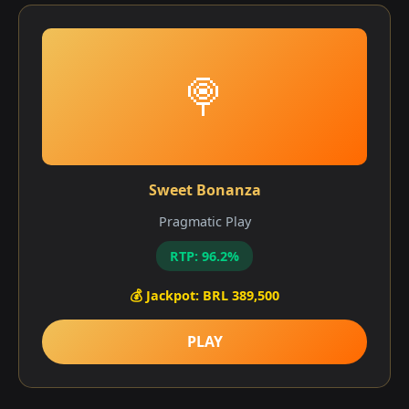
🍭
Sweet Bonanza
Pragmatic Play
RTP: 96.2%
💰 Jackpot: BRL 389,500
PLAY