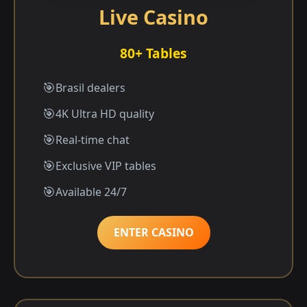
Live Casino
80+ Tables
Brasil dealers
4K Ultra HD quality
Real-time chat
Exclusive VIP tables
Available 24/7
ENTER CASINO