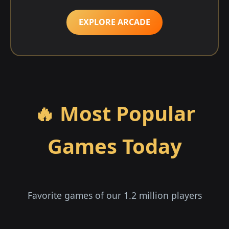
EXPLORE ARCADE
🔥 Most Popular
Games Today
Favorite games of our 1.2 million players