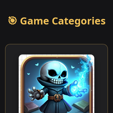
🎯 Game Categories