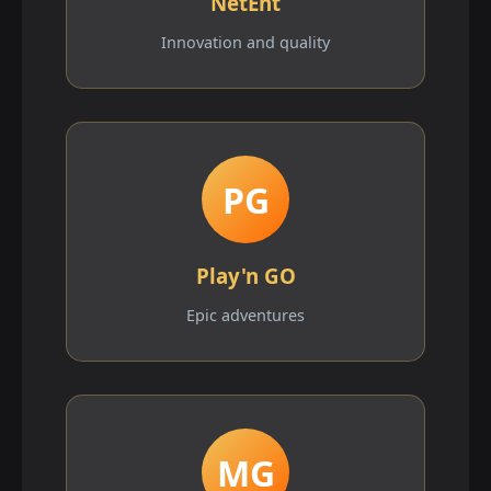
NetEnt
Innovation and quality
PG
Play'n GO
Epic adventures
MG