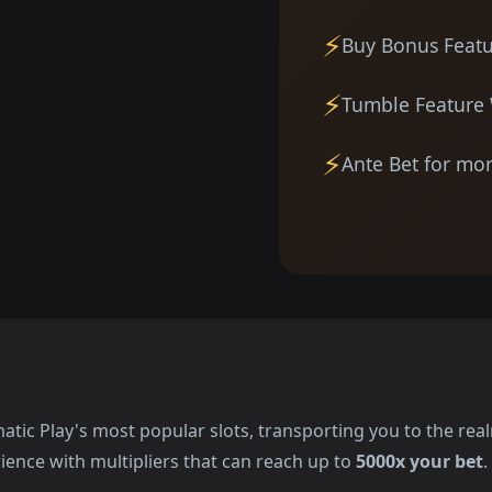
Buy Bonus Feat
Tumble Feature
Ante Bet for mo
atic Play's most popular slots, transporting you to the rea
ience with multipliers that can reach up to
5000x your bet
.