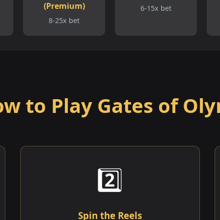
(Premium)
6-15x bet
8-25x bet
ow to Play Gates of Ol
2️⃣
Spin the Reels