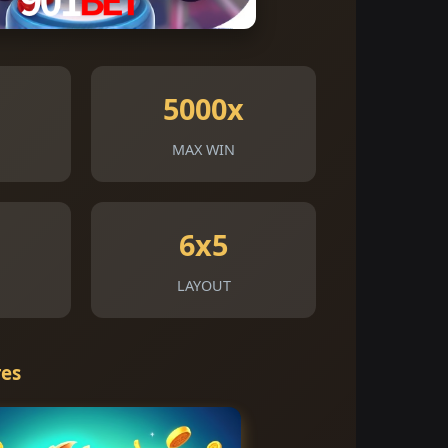
5000x
MAX WIN
6x5
LAYOUT
res