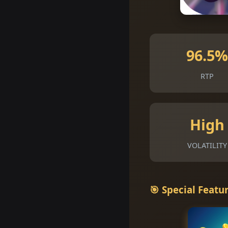
96.5%
RTP
High
VOLATILITY
🎯 Special Featu