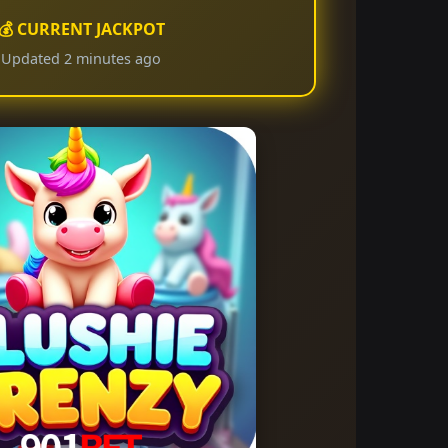
💰 CURRENT JACKPOT
Updated 2 minutes ago