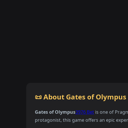
📜 About Gates of Olympus
Gates of Olympus
3976 Bet
is one of Pragm
protagonist, this game offers an epic exper