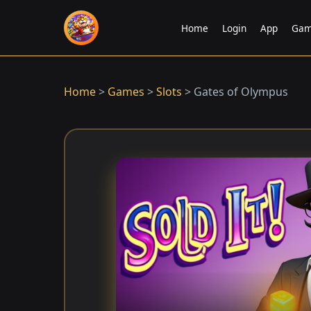
Home
Login
App
Gam
Home
>
Games
>
Slots
> Gates of Olympus