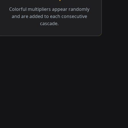
Colorful multipliers appear randomly
and are added to each consecutive
cascade.