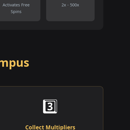
Activates Free
2x - 500x
Spins
ympus
3️⃣
Collect Multipliers