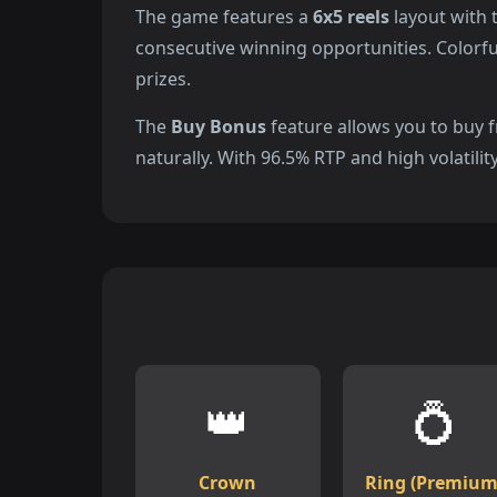
The game features a
6x5 reels
layout with 
consecutive winning opportunities. Colorfu
prizes.
The
Buy Bonus
feature allows you to buy f
naturally. With 96.5% RTP and high volatilit
👑
💍
Crown
Ring (Premium