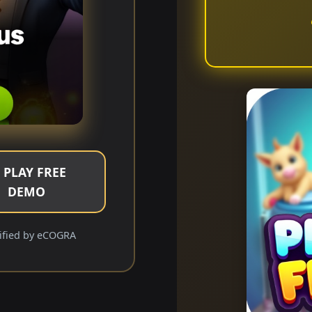
 PLAY FREE
DEMO
rified by eCOGRA