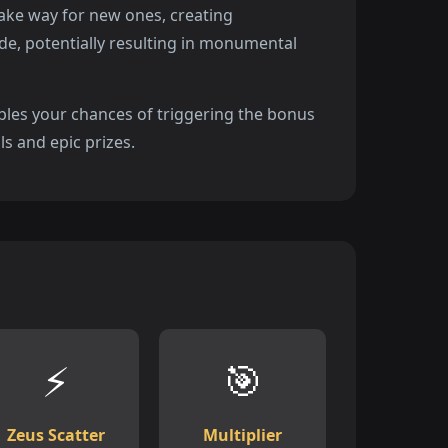
ake way for new ones, creating
de, potentially resulting in monumental
les your chances of triggering the bonus
ls and epic prizes.
⚡
🎯
Zeus Scatter
Multiplier