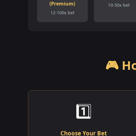
(Premium)
10-50x bet
12-100x bet
🎮 H
1️⃣
Choose Your Bet