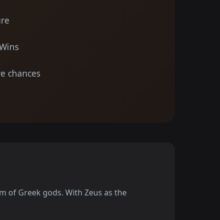
ure
 Wins
re chances
lm of Greek gods. With Zeus as the