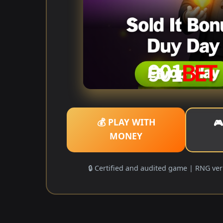
💰 PLAY WITH

MONEY
🔒 Certified and audited game | RNG ve