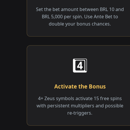
Set the bet amount between BRL 10 and
BRL 5,000 per spin. Use Ante Bet to
double your bonus chances.
4️⃣
Activate the Bonus
4+ Zeus symbols activate 15 free spins
with persistent multipliers and possible
re-triggers.