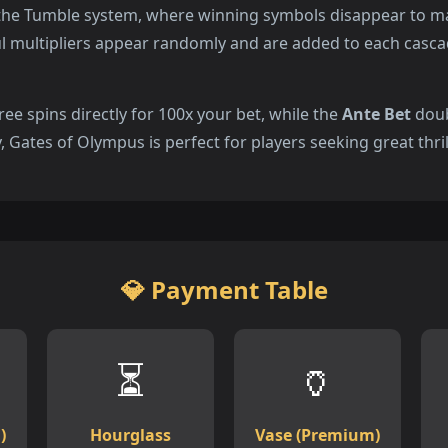
the Tumble system, where winning symbols disappear to m
l multipliers appear randomly and are added to each casca
ree spins directly for 100x your bet, while the
Ante Bet
doub
y, Gates of Olympus is perfect for players seeking great thril
💎 Payment Table
⏳
🏺
)
Hourglass
Vase (Premium)