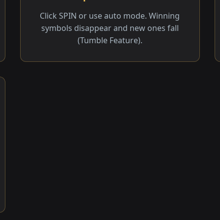
Click SPIN or use auto mode. Winning
symbols disappear and new ones fall
(Tumble Feature).