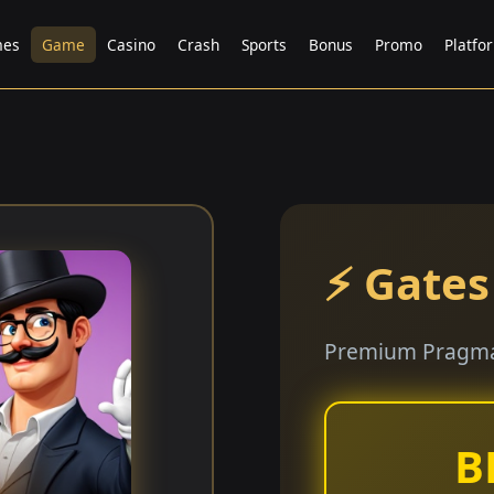
es
Game
Casino
Crash
Sports
Bonus
Promo
Platfo
⚡ Gates
Premium Pragmat
B