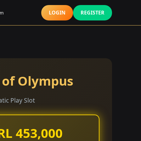
LOGIN
REGISTER
rm
 of Olympus
ic Play Slot
RL 453,000