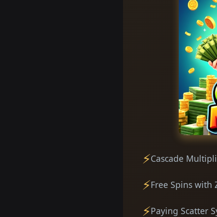
Cascade Multipli
Free Spins with 
Paying Scatter 