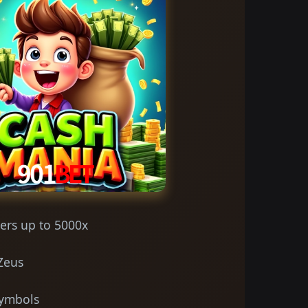
ers up to 5000x
Zeus
Symbols